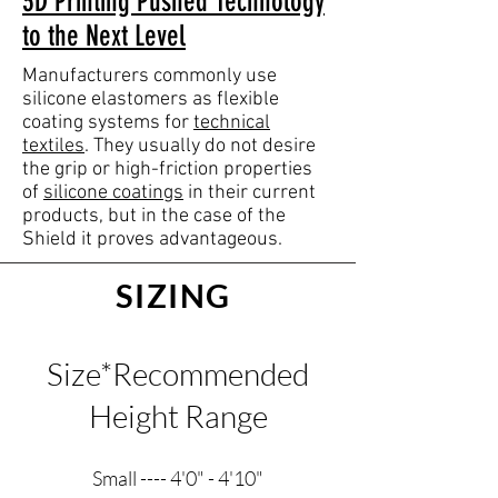
3D Printing Pushed Technology
to the Next Level
Manufacturers commonly use
silicone elastomers as flexible
coating systems for
technical
textiles
. They usually do not desire
the grip or high-friction properties
of
silicone coatings
in their current
products, but in the case of the
Shield it proves advantageous.
SIZING
Size*Recommended
Height Range
Small ---- 4'0" - 4'10"