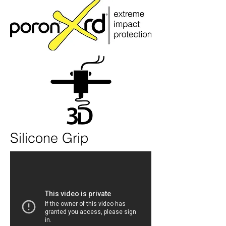
Silicone Grip