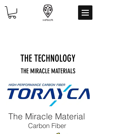
THE
TECHNOLOGY
THE MIRACLE MATERIALS
The Miracle Material
Carbon Fiber