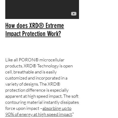
How does XRD® Extreme
Impact Protection Work?
Like all PORON® microcellular
products, XRD® Technology is open
cell, breathable and is easily
customized and incorporated in a
variety of designs. The XRD®
protection difference is especially
apparent at high speed impact. The soft
contouring material instantly dissipates
force upon impact –
absorbing up to
90% of energy at high speed impact
.*