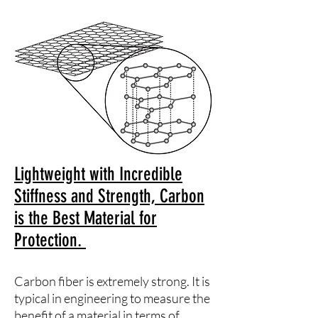
Lightweight with Incredible
Stiffness and Strength, Carbon
is the Best Material for
Protection.
Carbon fiber is extremely strong. It is
typical in engineering to measure the
benefit of a material in terms of