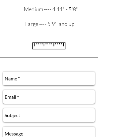
Medium ---- 4'11" - 5'8"
Large ---- 5'9" and up
Contact