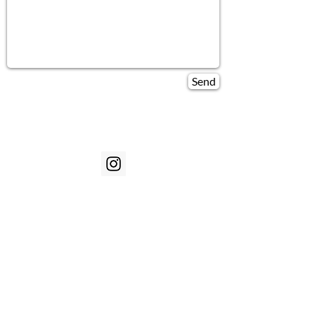
Send
Customer Service
Our Story
Contact
Technology
Warranty
Shipping
Sizing