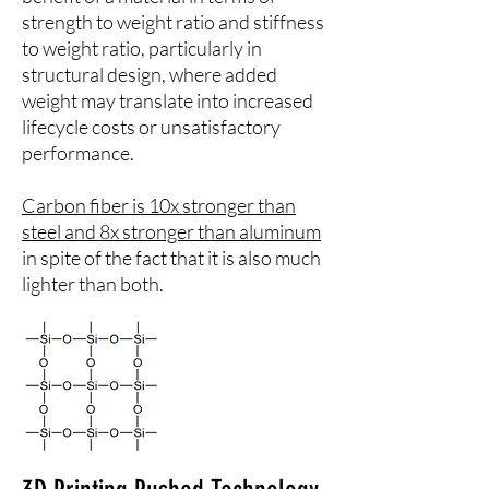
strength to weight ratio and stiffness
to weight ratio, particularly in
structural design, where added
weight may translate into increased
lifecycle costs or unsatisfactory
performance.
Carbon fiber is 10x stronger than
steel and 8x stronger than aluminum
in spite of the fact that it is also much
lighter than both.